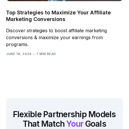
Top Strategies to Maximize Your Affiliate
Marketing Conversions
Discover strategies to boost affiliate marketing
conversions & maximize your earnings from
programs.
JUNE 19, 2024
7 MIN READ
Flexible Partnership Models
That Match
Your
Goals