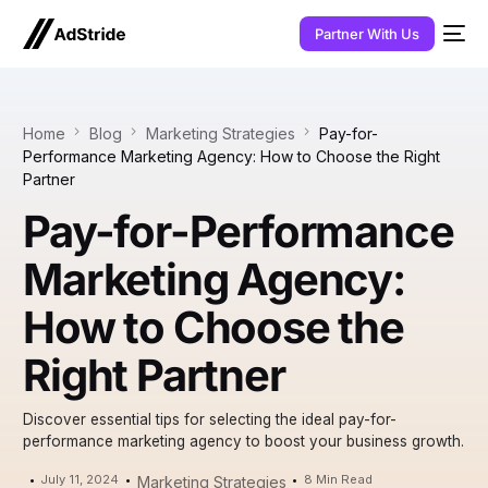
Partner With Us
Home
Blog
Marketing Strategies
Pay-for-
Performance Marketing Agency: How to Choose the Right
Partner
Pay-for-Performance
Marketing Agency:
How to Choose the
Right Partner
Discover essential tips for selecting the ideal pay-for-
performance marketing agency to boost your business growth.
July 11, 2024
8 Min Read
Marketing Strategies