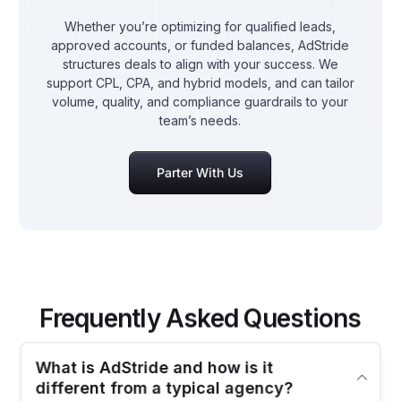
Whether you’re optimizing for qualified leads,
approved accounts, or funded balances, AdStride
structures deals to align with your success. We
support CPL, CPA, and hybrid models, and can tailor
volume, quality, and compliance guardrails to your
team’s needs.
Parter With Us
Frequently Asked Questions
Partner With Us
What is AdStride and how is it
different from a typical agency?