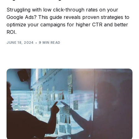
partnership. Ultimately, the effort you put into
Struggling with low click-through rates on your
selecting the right partner will reflect your marketing
Google Ads? This guide reveals proven strategies to
optimize your campaigns for higher CTR and better
campaigns' success.
ROI.
JUNE 18, 2024
9 MIN READ