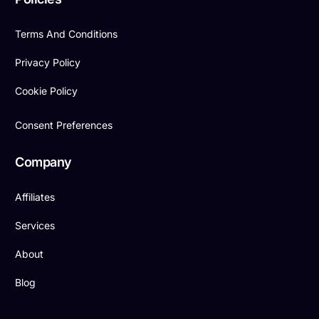
Terms And Conditions
Privacy Policy
Cookie Policy
Consent Preferences
Company
Affiliates
Services
About
Blog