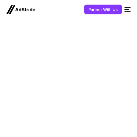
Partner With Us