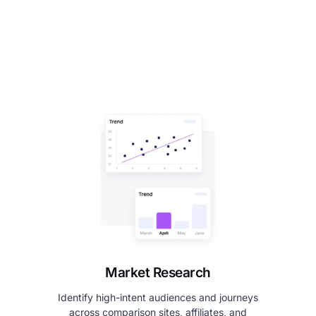
Market Research
Identify high-intent audiences and journeys
across comparison sites, affiliates, and