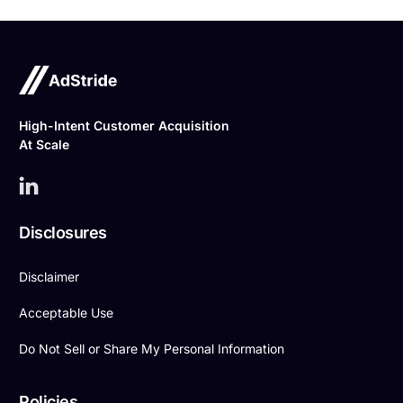
High-Intent Customer Acquisition
At Scale
Disclosures
Disclaimer
Acceptable Use
Do Not Sell or Share My Personal Information
Policies