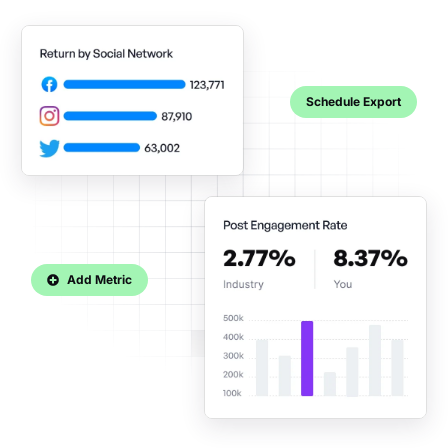
Schedule Export
Add Metric