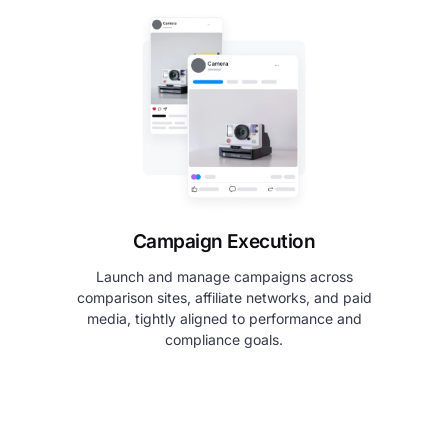
Campaign Execution
Launch and manage campaigns across
comparison sites, affiliate networks, and paid
media, tightly aligned to performance and
compliance goals.