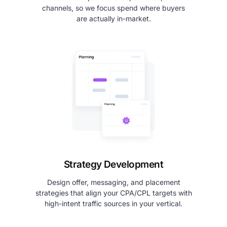
channels, so we focus spend where buyers
are actually in-market.
Strategy Development
Design offer, messaging, and placement
strategies that align your CPA/CPL targets with
high-intent traffic sources in your vertical.